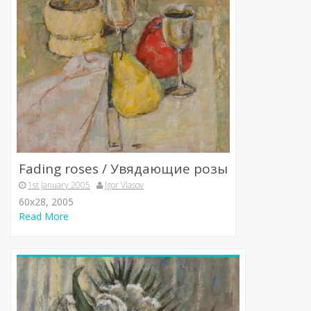
Fading roses / Увядающие розы
1st January 2005
Igor Vlasov
60x28, 2005
Read More