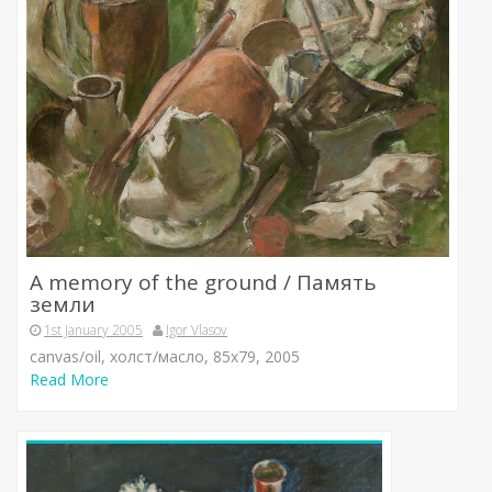
A memory of the ground / Память
земли
1st January 2005
Igor Vlasov
canvas/oil, холст/масло, 85х79, 2005
Read More