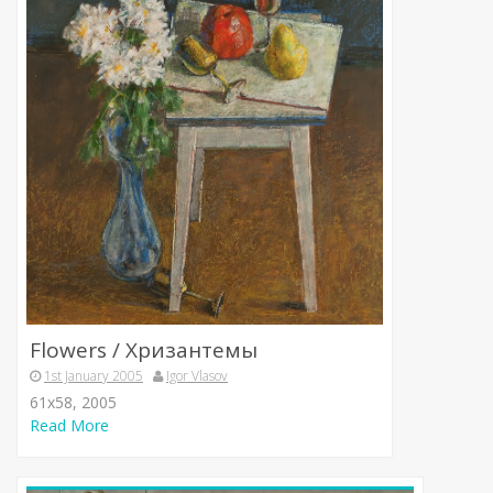
Flowers / Хризантемы
1st January 2005
Igor Vlasov
61х58, 2005
Read More