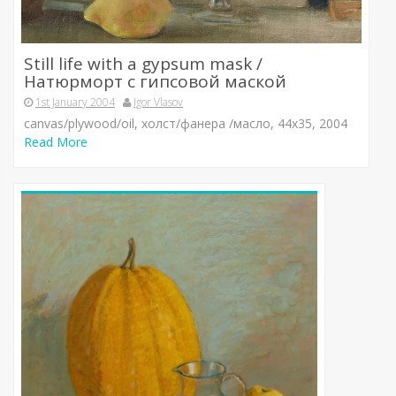
Still life with a gypsum mask /
Натюрморт с гипсовой маской
1st January 2004
Igor Vlasov
canvas/plywood/oil, холст/фанера /масло, 44х35, 2004
Read More