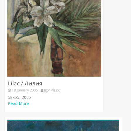
Lilac / Лилия
1st January 2005
Igor Vlasov
58х55, 2005
Read More