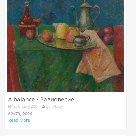
A balance / Равновесие
1st January 2004
Igor Vlasov
62х70, 2004
Read More