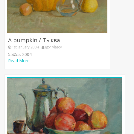
A pumpkin / Тыква
1st January 2004
Igor Vlasov
55х55, 2004
Read More