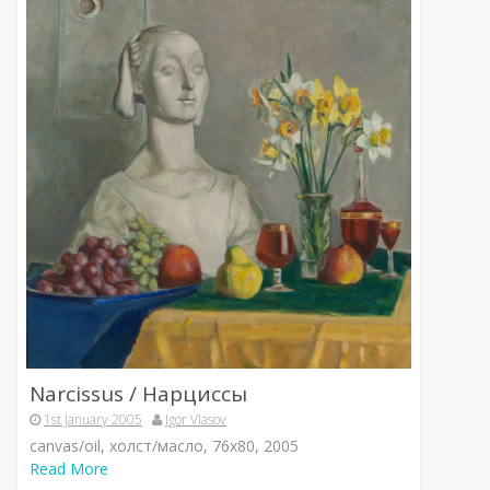
Narcissus / Нарциссы
1st January 2005
Igor Vlasov
canvas/oil, холст/масло, 76х80, 2005
Read More