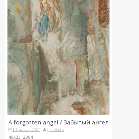
A forgotten angel / Забытый ангел
1st January 2004
Igor Vlasov
40х23, 2004