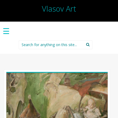
Vlasov Art
☰
Search
for: