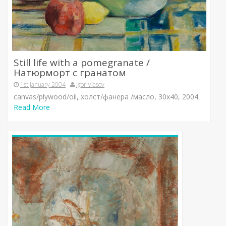
Still life with a pomegranate /
Натюрморт с гранатом
1st January 2004
Igor Vlasov
canvas/plywood/oil, холст/фанера /масло, 30х40, 2004
Read More