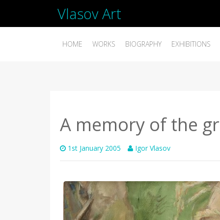
Vlasov Art
HOME
WORKS
BIOGRAPHY
EXHIBITIONS
A memory of the g
1st January 2005
Igor Vlasov