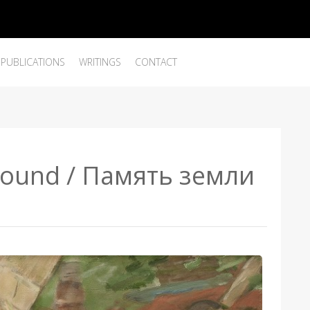
PUBLICATIONS
WRITINGS
CONTACT
round / Память земли