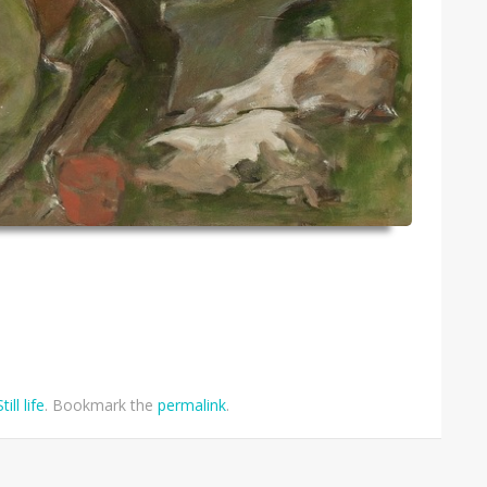
Still life
. Bookmark the
permalink
.