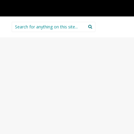
Search
for: