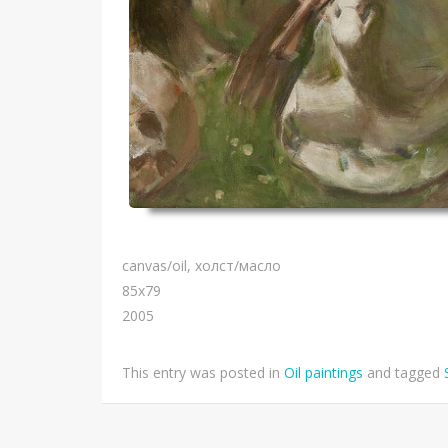
canvas/oil, холст/масло
85х79
2005
This entry was posted in
Oil paintings
and tagged