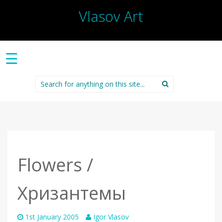
Vlasov Art
☰
Search
for:
Flowers /
Хризантемы
1st January 2005
Igor Vlasov