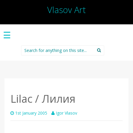
Vlasov Art
☰
Search
for:
Lilac / Лилия
1st January 2005
Igor Vlasov