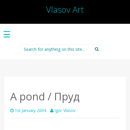
Vlasov Art
☰
Search
for:
A pond / Пруд
1st January 2004
Igor Vlasov