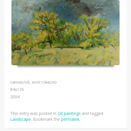
canvas/oil, холст/масло
84х136
2004
This entry was posted in
Oil paintings
and tagged
Landscape
. Bookmark the
permalink
.