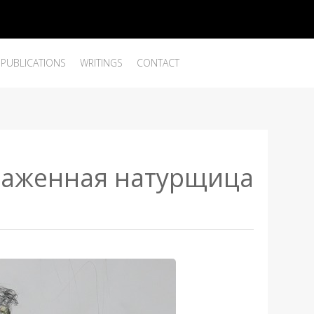
PUBLICATIONS
WRITINGS
CONTACT
наженная натурщица