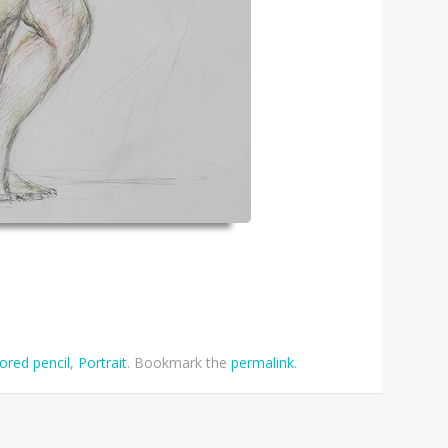
ored pencil
,
Portrait
. Bookmark the
permalink
.