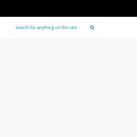
Search
for: