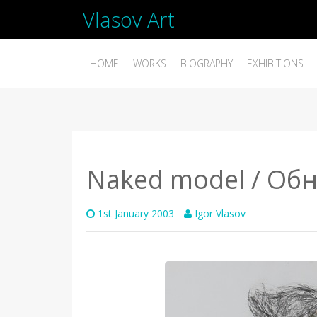
Vlasov Art
HOME
WORKS
BIOGRAPHY
EXHIBITIONS
Naked model / Об
1st January 2003
Igor Vlasov