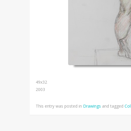
49х32
2003
This entry was posted in
Drawings
and tagged
Col