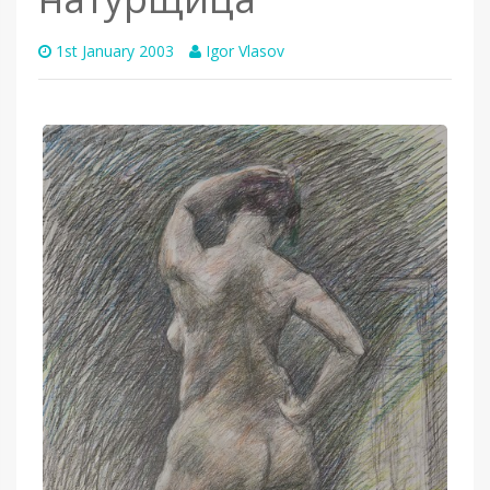
1st January 2003
Igor Vlasov