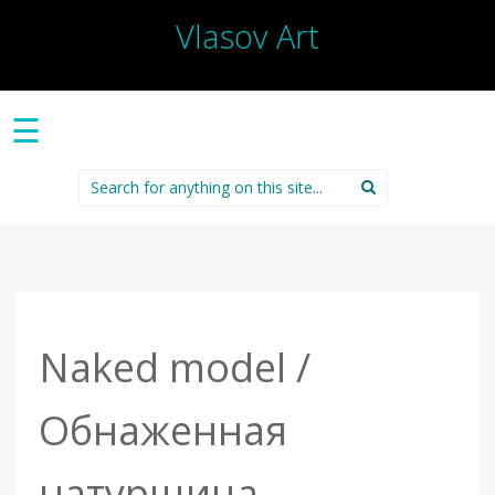
Vlasov Art
☰
Search
for:
Naked model /
Обнаженная
натурщица