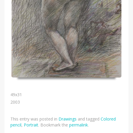
49х31
2003
This entry was posted in
Drawings
and tagged
Colored
pencil
,
Portrait
. Bookmark the
permalink
.