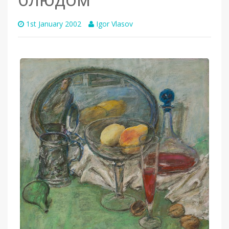
1st January 2002
Igor Vlasov