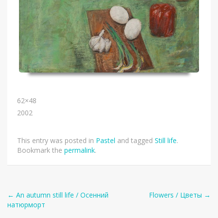
62×48
2002
This entry was posted in
Pastel
and tagged
Still life
.
Bookmark the
permalink
.
Post
←
An autumn still life / Осенний
Flowers / Цветы
→
натюрморт