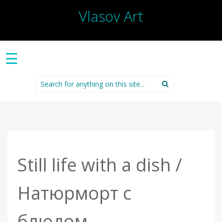
Vlasov Art
☰
Search
for:
Still life with a dish /
Натюрморт с
блюдом