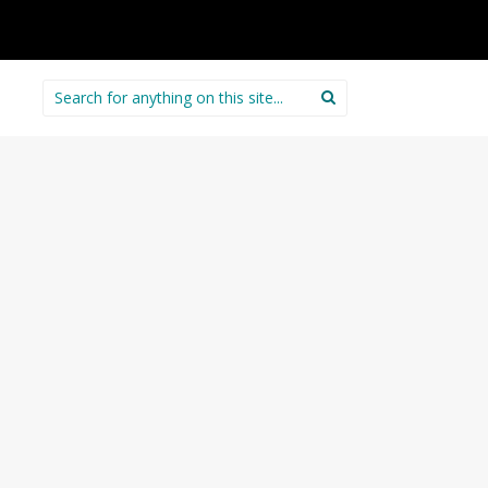
Search
for: