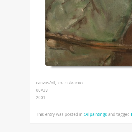
canvas/oil, холст/масло
60×38
2001
This entry was posted in
Oil paintings
and tagged