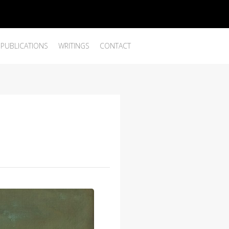
PUBLICATIONS
WRITINGS
CONTACT