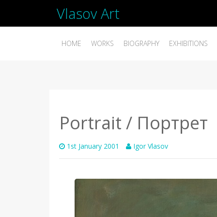
Vlasov Art
HOME
WORKS
BIOGRAPHY
EXHIBITIONS
Portrait / Портрет
1st January 2001
Igor Vlasov