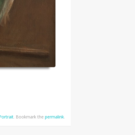
Portrait
. Bookmark the
permalink
.