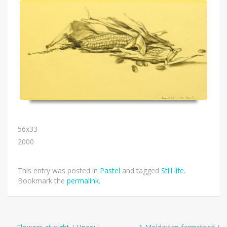
56х33
2000
This entry was posted in
Pastel
and tagged
Still life
.
Bookmark the
permalink
.