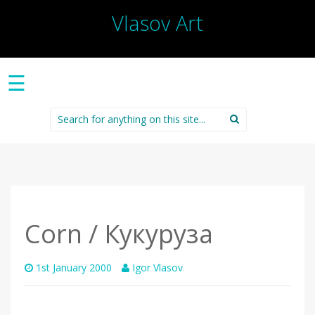
Vlasov Art
☰
Search
for:
Corn / Кукуруза
1st January 2000
Igor Vlasov