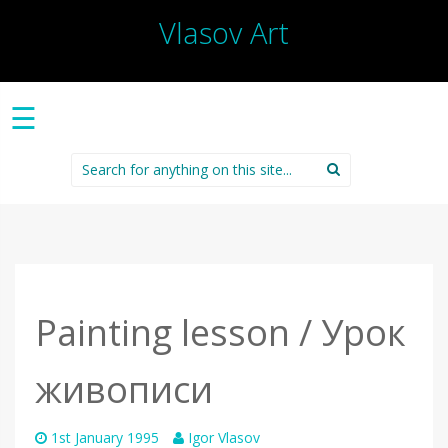
Vlasov Art
☰
Search
for:
Painting lesson / Урок
живописи
1st January 1995
Igor Vlasov