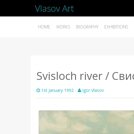
Vlasov Art
HOME
WORKS
BIOGRAPHY
EXHIBITIONS
Svisloch river / Св
1st January 1992
Igor Vlasov