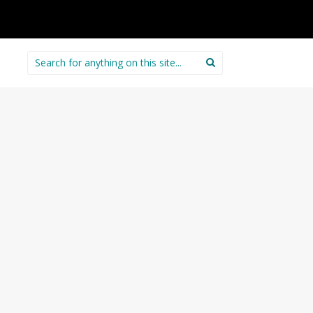
Search
for: