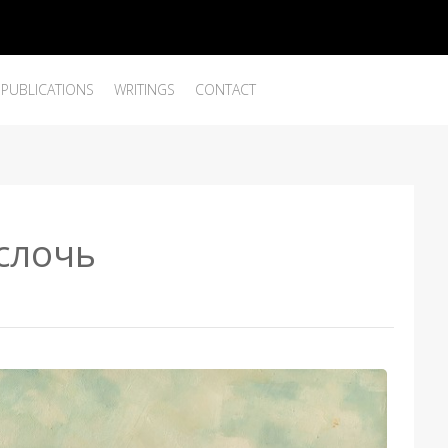
PUBLICATIONS
WRITINGS
CONTACT
ислочь