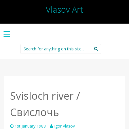
Vlasov Art
☰
Search
for:
Svisloch river /
Свислочь
1st January 1988
Igor Vlasov