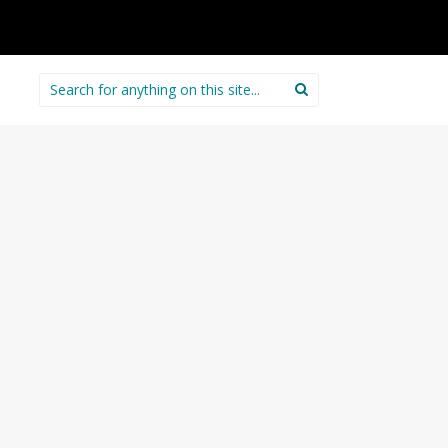
Search
for: