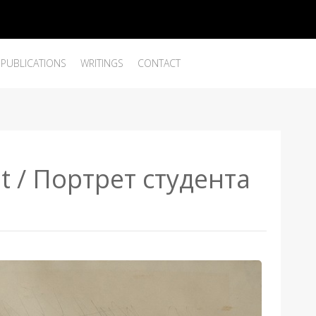
PUBLICATIONS
WRITINGS
CONTACT
nt / Портрет студента