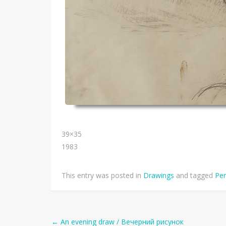
39×35
1983
This entry was posted in
Drawings
and tagged
Pen
←
An evening draw / Вечерний рисунок