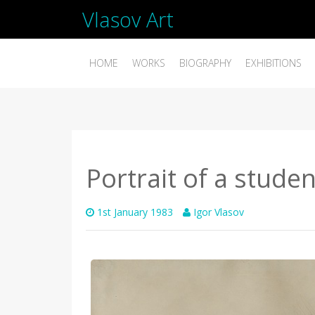
Vlasov Art
HOME
WORKS
BIOGRAPHY
EXHIBITIONS
Portrait of a stude
1st January 1983
Igor Vlasov