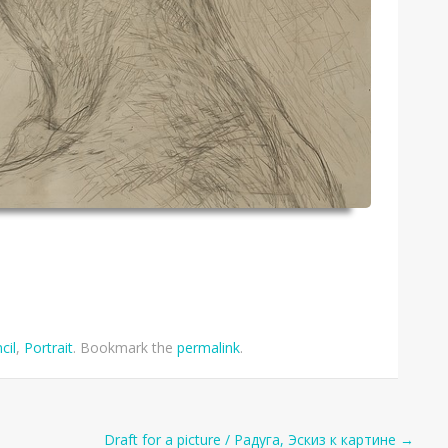
cil
,
Portrait
. Bookmark the
permalink
.
Draft for a picture / Радуга, Эскиз к картине
→