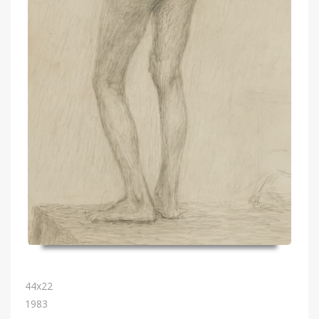
44х22
1983