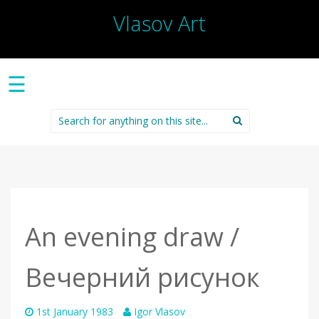
Vlasov Art
☰
Search
for:
An evening draw /
Вечерний рисунок
1st January 1983
Igor Vlasov