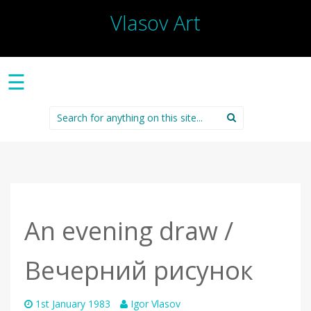
Vlasov Art
☰
Search
for:
An evening draw /
Вечерний рисунок
1st January 1983
Igor Vlasov