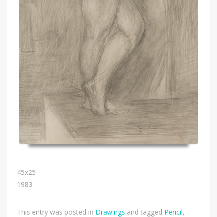
45х25
1983
This entry was posted in
Drawings
and tagged
Pencil
,