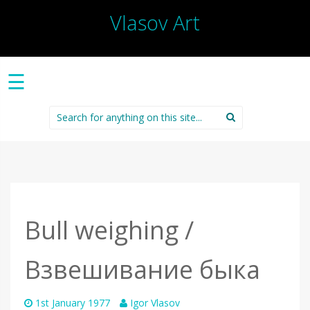
Vlasov Art
☰
Search
for:
Bull weighing /
Взвешивание быка
1st January 1977
Igor Vlasov