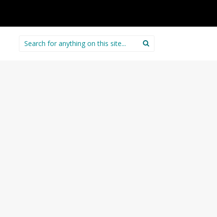
Search
for: