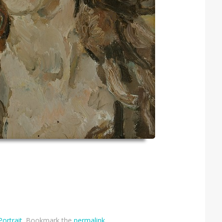
Portrait
. Bookmark the
permalink
.