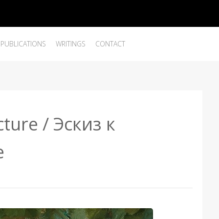
PUBLICATIONS
WRITINGS
CONTACT
cture / Эскиз к
е