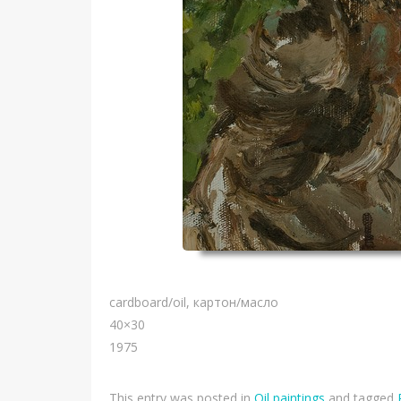
cardboard/oil, картон/масло
40×30
1975
This entry was posted in
Oil paintings
and tagged