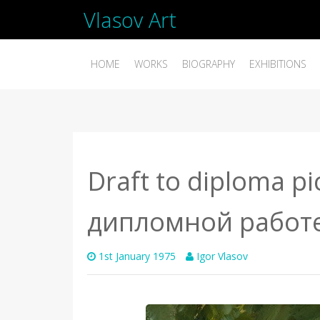
Vlasov Art
HOME
WORKS
BIOGRAPHY
EXHIBITIONS
Draft to diploma pi
дипломной работ
1st January 1975
Igor Vlasov